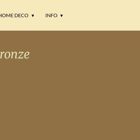
HOME DECO
INFO
ronze