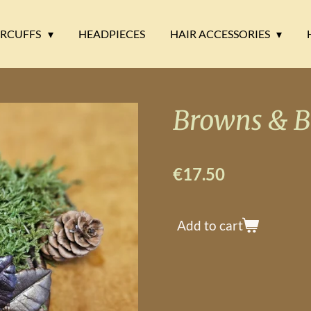
ARCUFFS
HEADPIECES
HAIR ACCESSORIES
Browns & B
€17.50
Add to cart