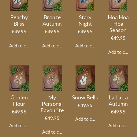
Peachy
Bronze
Stary
Hoa Hoa
Bliss
Autumn
Night
Hoa
Season
€49.95
€49.95
€49.95
€49.95
Add to cart
Add to cart
Add to cart
Add to cart
Golden
My
Snow Bells
La La La
Hour
Personal
Autumn
€49.95
Favourite
€49.95
€49.95
€49.95
Add to cart
Add to cart
Add to cart
Add to cart