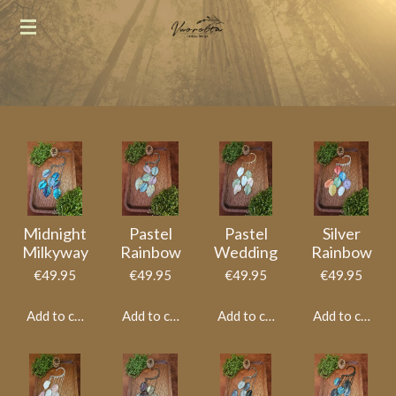
Skip
to
main
content
Midnight
Pastel
Pastel
Silver
Milkyway
Rainbow
Wedding
Rainbow
€49.95
€49.95
€49.95
€49.95
Add to cart
Add to cart
Add to cart
Add to cart