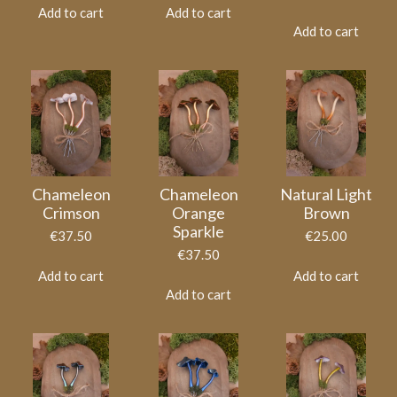
Add to cart
Add to cart
Add to cart
Chameleon
Chameleon
Natural Light
Crimson
Orange
Brown
Sparkle
€37.50
€25.00
€37.50
Add to cart
Add to cart
Add to cart