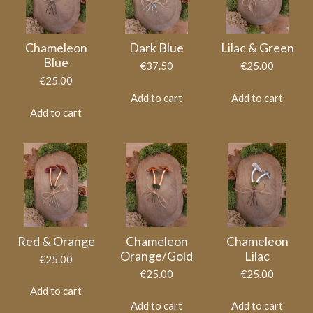
Chameleon
Dark Blue
Lilac & Green
Blue
€37.50
€25.00
€25.00
Add to cart
Add to cart
Add to cart
Red & Orange
Chameleon
Chameleon
Orange/Gold
Lilac
€25.00
€25.00
€25.00
Add to cart
Add to cart
Add to cart