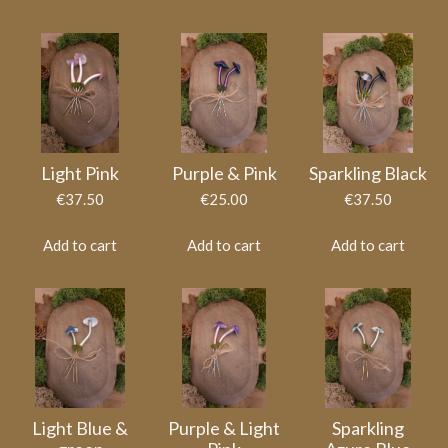
Light Pink
Purple & Pink
Sparkling Black
€37.50
€25.00
€37.50
Add to cart
Add to cart
Add to cart
Light Blue &
Purple & Light
Sparkling