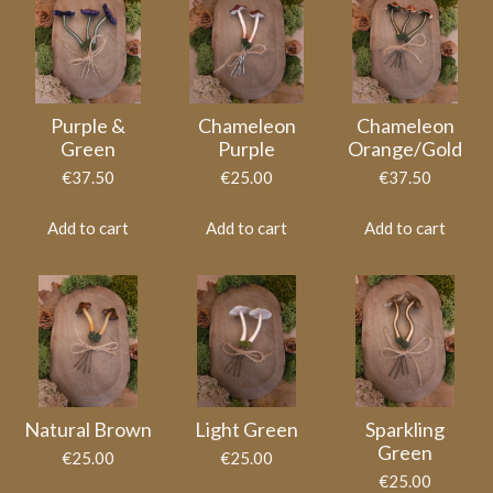
Purple &
Chameleon
Chameleon
Green
Purple
Orange/Gold
€37.50
€25.00
€37.50
Add to cart
Add to cart
Add to cart
Natural Brown
Light Green
Sparkling
Green
€25.00
€25.00
€25.00