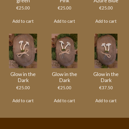
green
Pink
Azure Blue
€25.00
€25.00
€25.00
Add to cart
Add to cart
Add to cart
Glow in the
Glow in the
Glow in the
Dark
Dark
Dark
€25.00
€25.00
€37.50
Add to cart
Add to cart
Add to cart