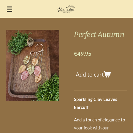
Skip
to
main
content
Perfect Autumn
€49.95
Add to cart
Sparkling Clay Leaves
Earcuff
Add a touch of elegance to
your look with our