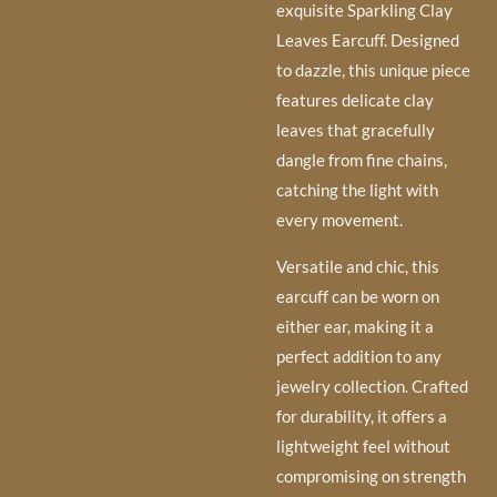
exquisite Sparkling Clay
Leaves Earcuff. Designed
to dazzle, this unique piece
features delicate clay
leaves that gracefully
dangle from fine chains,
catching the light with
every movement.
Versatile and chic, this
earcuff can be worn on
either ear, making it a
perfect addition to any
jewelry collection. Crafted
for durability, it offers a
lightweight feel without
compromising on strength